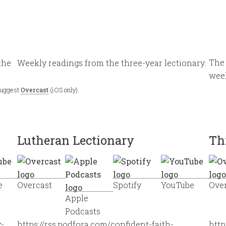
The 
the
Weekly readings from the three-year lectionary.
wee
 suggest
Overcast
(iOS only).
Lutheran Lectionary
Th
e
Overcast
Spotify
YouTube
Ove
Apple
Podcasts
y-
https://rss.podfora.com/confident-faith-
http