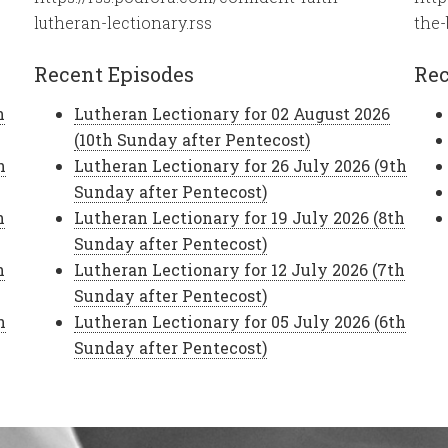
lutheran-lectionary.rss
the-
Recent Episodes
Rec
h
Lutheran Lectionary for 02 August 2026
(10th Sunday after Pentecost)
h
Lutheran Lectionary for 26 July 2026 (9th
Sunday after Pentecost)
h
Lutheran Lectionary for 19 July 2026 (8th
Sunday after Pentecost)
h
Lutheran Lectionary for 12 July 2026 (7th
Sunday after Pentecost)
h
Lutheran Lectionary for 05 July 2026 (6th
Sunday after Pentecost)