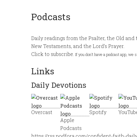
Podcasts
Daily readings from the Psalter, the Old and 
New Testaments, and the Lord’s Prayer.
Click to subscribe.
If you don’t have a podcast app, we
Links
Daily Devotions
Overcast
Spotify
YouTub
Apple
Podcasts
https://rss.podfora.com/confident-faith-dail