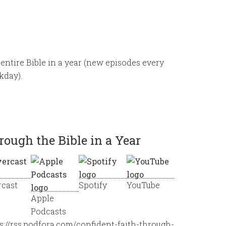
entire Bible in a year (new episodes every
kday).
rough the Bible in a Year
rcast
Spotify
YouTube
Apple
Podcasts
s://rss.podfora.com/confident-faith-through-