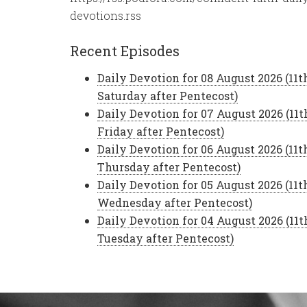
devotions.rss
Recent Episodes
Daily Devotion for 08 August 2026 (11t
Saturday after Pentecost)
Daily Devotion for 07 August 2026 (11t
Friday after Pentecost)
Daily Devotion for 06 August 2026 (11t
Thursday after Pentecost)
Daily Devotion for 05 August 2026 (11t
Wednesday after Pentecost)
Daily Devotion for 04 August 2026 (11t
Tuesday after Pentecost)