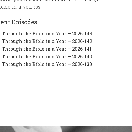
bible-in-a-year.rss
ent Episodes
Through the Bible in a Year — 2026-143
Through the Bible in a Year — 2026-142
Through the Bible in a Year — 2026-141
Through the Bible in a Year — 2026-140
Through the Bible in a Year — 2026-139